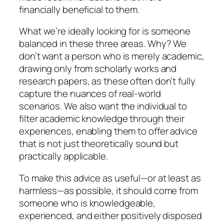
financially beneficial to them.
What we’re ideally looking for is someone
balanced in these three areas. Why? We
don’t want a person who is merely academic,
drawing only from scholarly works and
research papers, as these often don’t fully
capture the nuances of real-world
scenarios. We also want the individual to
filter academic knowledge through their
experiences, enabling them to offer advice
that is not just theoretically sound but
practically applicable.
To make this advice as useful—or at least as
harmless—as possible, it should come from
someone who is knowledgeable,
experienced, and either positively disposed