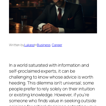
Written by
Lukasz
in
Business
, 
Career
In a world saturated with information and
self-proclaimed experts, it can be
challenging to know whose advice is worth
heeding. This dilemma isn’t universal; some
people prefer to rely solely on their intuition
or existing knowledge. However, if you’re
someone who finds value in seeking outside