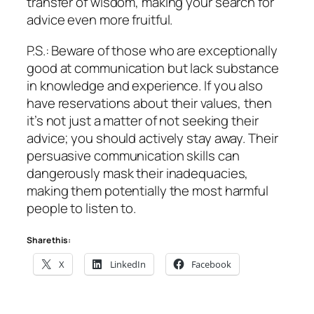
transfer of wisdom, making your search for
advice even more fruitful.
P.S.: Beware of those who are exceptionally
good at communication but lack substance
in knowledge and experience. If you also
have reservations about their values, then
it’s not just a matter of not seeking their
advice; you should actively stay away. Their
persuasive communication skills can
dangerously mask their inadequacies,
making them potentially the most harmful
people to listen to.
Share this:
X
LinkedIn
Facebook