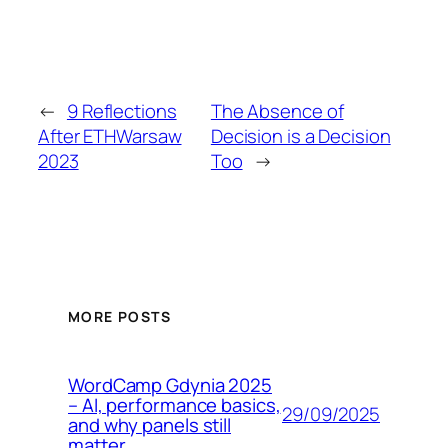
←
9 Reflections
The Absence of
After ETHWarsaw
Decision is a Decision
2023
Too
→
MORE POSTS
WordCamp Gdynia 2025
– AI, performance basics,
29/09/2025
and why panels still
matter