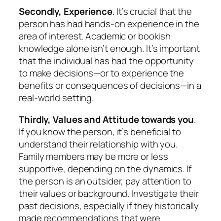
Secondly, Experience
. It’s crucial that the
person has had hands-on experience in the
area of interest. Academic or bookish
knowledge alone isn’t enough. It’s important
that the individual has had the opportunity
to make decisions—or to experience the
benefits or consequences of decisions—in a
real-world setting.
Thirdly, Values and Attitude towards you
.
If you know the person, it’s beneficial to
understand their relationship with you.
Family members may be more or less
supportive, depending on the dynamics. If
the person is an outsider, pay attention to
their values or background. Investigate their
past decisions, especially if they historically
made recommendations that were