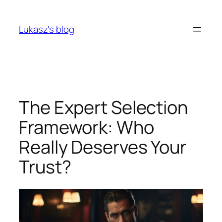
Skip
to
Lukasz's blog
content
The Expert Selection
Framework: Who
Really Deserves Your
Trust?