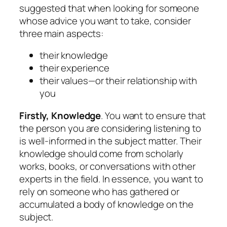
suggested that when looking for someone
whose advice you want to take, consider
three main aspects:
their knowledge
their experience
their values—or their relationship with
you
Firstly, Knowledge
. You want to ensure that
the person you are considering listening to
is well-informed in the subject matter. Their
knowledge should come from scholarly
works, books, or conversations with other
experts in the field. In essence, you want to
rely on someone who has gathered or
accumulated a body of knowledge on the
subject.