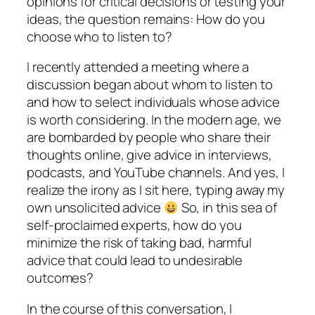
opinions for critical decisions or testing your
ideas, the question remains: How do you
choose who to listen to?
I recently attended a meeting where a
discussion began about whom to listen to
and how to select individuals whose advice
is worth considering. In the modern age, we
are bombarded by people who share their
thoughts online, give advice in interviews,
podcasts, and YouTube channels. And yes, I
realize the irony as I sit here, typing away my
own unsolicited advice
So, in this sea of
self-proclaimed experts, how do you
minimize the risk of taking bad, harmful
advice that could lead to undesirable
outcomes?
In the course of this conversation, I