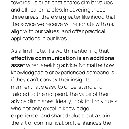
towards us or at least shares similar values
and ethical principles. In covering these
three areas, there’s a greater likelihood that
the advice we receive will resonate with us,
align with our values, and offer practical
applications in our lives.
As a final note, it’s worth mentioning that
effective communication is an additional
asset
when seeking advice. No matter how
knowledgeable or experienced someone is,
if they can’t convey their insights in a
manner that’s easy to understand and
tailored to the recipient, the value of their
advice diminishes. Ideally, look for individuals
who not only excel in knowledge,
experience, and shared values but also in
the art of communication. It enhances the