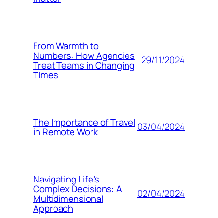
From Warmth to
Numbers: How Agencies
29/11/2024
Treat Teams in Changing
Times
The Importance of Travel
03/04/2024
in Remote Work
Navigating Life’s
Complex Decisions: A
02/04/2024
Multidimensional
Approach